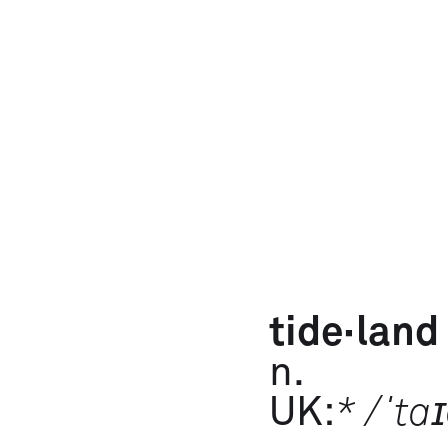
tide·​land
n.
UK:
* /ˈta