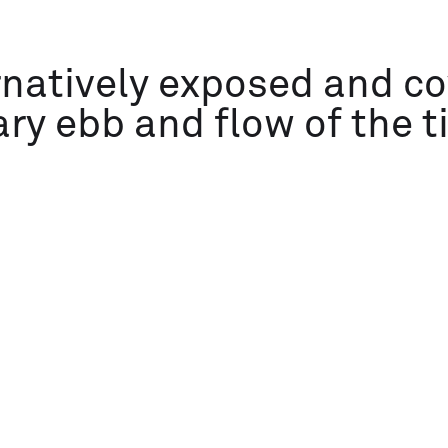
rnatively exposed and c
ary ebb and flow of the t