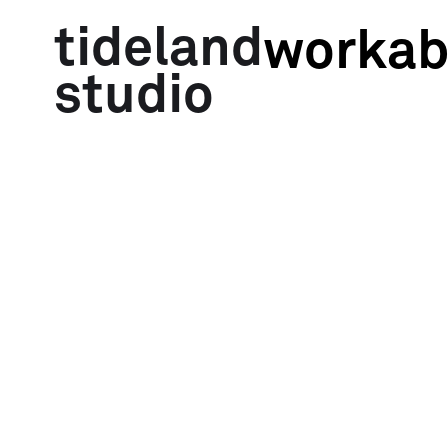
tideland
work
ab
studio