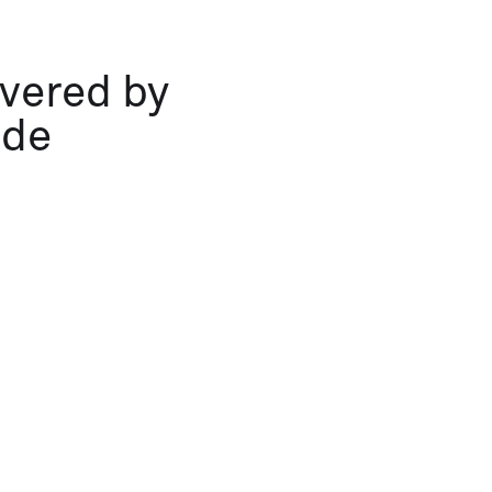
overed by
ide