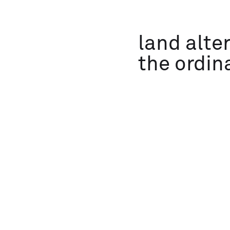
land alte
the ordin