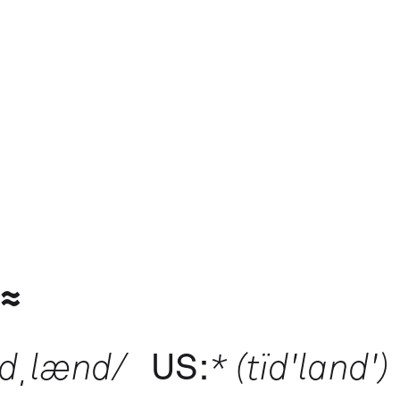
 ≈
ɪdˌlænd/
US:
* (tïd'land')